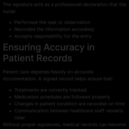
The signature acts as a professional declaration that the
nurse:
Performed the task or observation
Recorded the information accurately
Accepts responsibility for the entry
Ensuring Accuracy in
Patient Records
Patient care depends heavily on accurate
documentation. A signed record helps ensure that:
Treatments are correctly tracked
Medication schedules are followed properly
Changes in patient condition are recorded on time
Communication between healthcare staff remains
clear
Without proper signatures, medical records can become