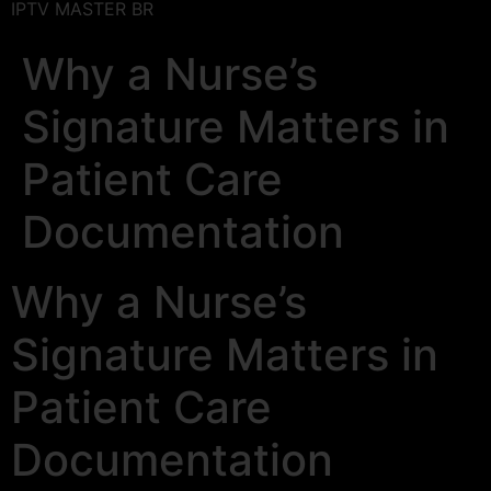
IPTV MASTER BR
Why a Nurse’s
Signature Matters in
Patient Care
Documentation
Why a Nurse’s
Signature Matters in
Patient Care
Documentation