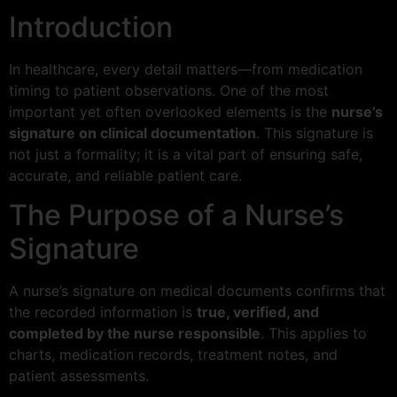
Introduction
In healthcare, every detail matters—from medication
timing to patient observations. One of the most
important yet often overlooked elements is the
nurse’s
signature on clinical documentation
. This signature is
not just a formality; it is a vital part of ensuring safe,
accurate, and reliable patient care.
The Purpose of a Nurse’s
Signature
A nurse’s signature on medical documents confirms that
the recorded information is
true, verified, and
completed by the nurse responsible
. This applies to
charts, medication records, treatment notes, and
patient assessments.