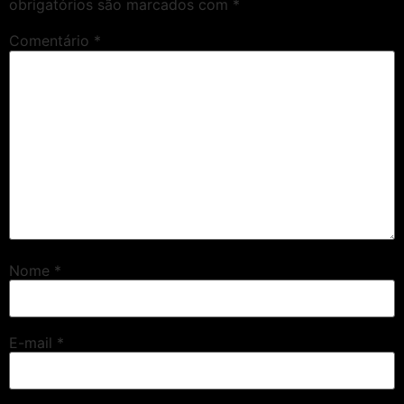
obrigatórios são marcados com
*
Comentário
*
Nome
*
E-mail
*