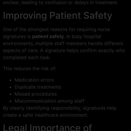
unclear, leading to confusion or delays in treatment.
Improving Patient Safety
One of the strongest reasons for requiring nurse
signatures is
patient safety
. In busy hospital
environments, multiple staff members handle different
aspects of care. A signature helps confirm exactly who
completed each task.
This reduces the risk of:
Medication errors
Duplicate treatments
Missed procedures
Miscommunication among staff
By clearly identifying responsibility, signatures help
create a safer healthcare environment.
Legal Importance of