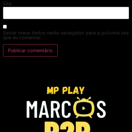
Site
Salvar meus dados neste navegador para a próxima vez
que eu comentar.