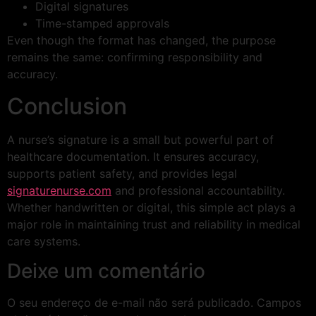
Digital signatures
Time-stamped approvals
Even though the format has changed, the purpose
remains the same: confirming responsibility and
accuracy.
Conclusion
A nurse’s signature is a small but powerful part of
healthcare documentation. It ensures accuracy,
supports patient safety, and provides legal
signaturenurse.com
and professional accountability.
Whether handwritten or digital, this simple act plays a
major role in maintaining trust and reliability in medical
care systems.
Deixe um comentário
O seu endereço de e-mail não será publicado.
Campos