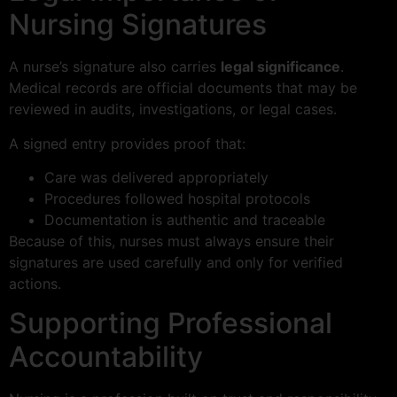
Nursing Signatures
A nurse’s signature also carries
legal significance
.
Medical records are official documents that may be
reviewed in audits, investigations, or legal cases.
A signed entry provides proof that:
Care was delivered appropriately
Procedures followed hospital protocols
Documentation is authentic and traceable
Because of this, nurses must always ensure their
signatures are used carefully and only for verified
actions.
Supporting Professional
Accountability