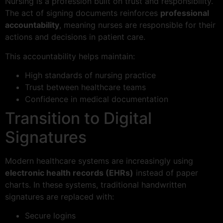
Nursing is a profession built on trust and responsibility.
The act of signing documents reinforces
professional
accountability
, meaning nurses are responsible for their
actions and decisions in patient care.
This accountability helps maintain:
High standards of nursing practice
Trust between healthcare teams
Confidence in medical documentation
Transition to Digital
Signatures
Modern healthcare systems are increasingly using
electronic health records (EHRs)
instead of paper
charts. In these systems, traditional handwritten
signatures are replaced with:
Secure logins