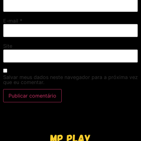
E-mail
*
Site
Salvar meus dados neste navegador para a próxima vez
que eu comentar.