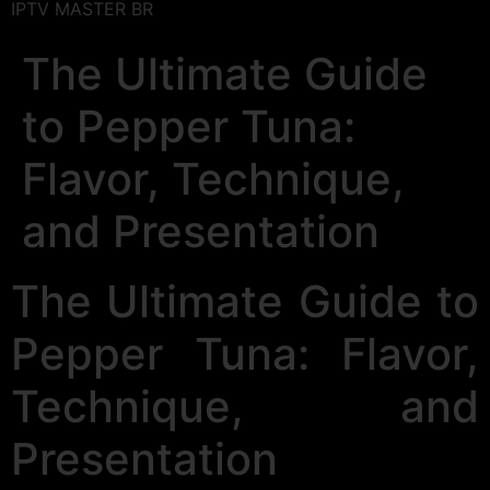
IPTV MASTER BR
The Ultimate Guide
to Pepper Tuna:
Flavor, Technique,
and Presentation
The Ultimate Guide to
Pepper Tuna: Flavor,
Technique, and
Presentation