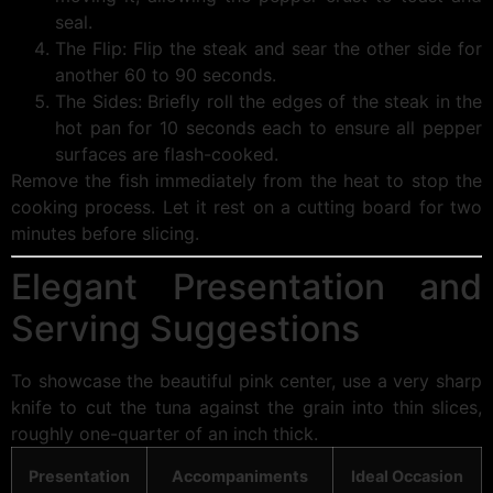
seal.
The Flip: Flip the steak and sear the other side for
another 60 to 90 seconds.
The Sides: Briefly roll the edges of the steak in the
hot pan for 10 seconds each to ensure all pepper
surfaces are flash-cooked.
Remove the fish immediately from the heat to stop the
cooking process. Let it rest on a cutting board for two
minutes before slicing.
Elegant Presentation and
Serving Suggestions
To showcase the beautiful pink center, use a very sharp
knife to cut the tuna against the grain into thin slices,
roughly one-quarter of an inch thick.
Presentation
Accompaniments
Ideal Occasion