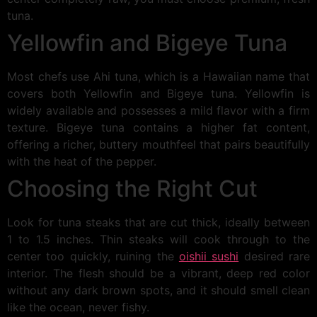
tuna.
Yellowfin and Bigeye Tuna
Most chefs use Ahi tuna, which is a Hawaiian name that
covers both Yellowfin and Bigeye tuna. Yellowfin is
widely available and possesses a mild flavor with a firm
texture. Bigeye tuna contains a higher fat content,
offering a richer, buttery mouthfeel that pairs beautifully
with the heat of the pepper.
Choosing the Right Cut
Look for tuna steaks that are cut thick, ideally between
1 to 1.5 inches. Thin steaks will cook through to the
center too quickly, ruining the
oishii sushi
desired rare
interior. The flesh should be a vibrant, deep red color
without any dark brown spots, and it should smell clean
like the ocean, never fishy.