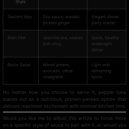
Style
Sashimi App
Soy sauce, wasabi,
Elegant dinner
pickled ginger
party starter
Main Filet
Jasmine rice, seared
Quick, healthy
bok choy
weeknight
dinner
Bistro Salad
Mixed greens,
Light and
avocado, citrus
refreshing
vinaigrette
lunch
No matter how you choose to serve it, pepper tuna
stands out as a nutritious, protein-packed option that
delivers maximum excitement with minimal kitchen time.
Would you like me to adjust this article to focus more
on a specific style of sauce to pair with it, or would you