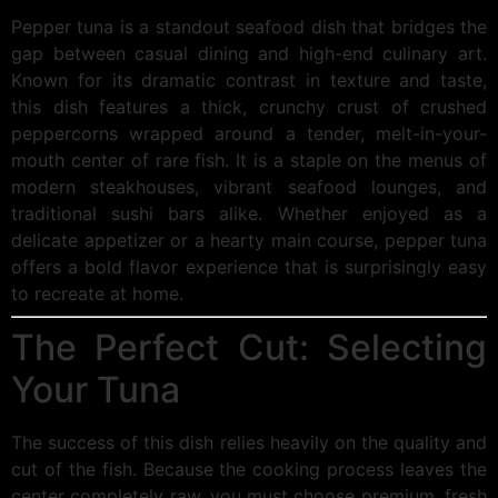
Pepper tuna is a standout seafood dish that bridges the
gap between casual dining and high-end culinary art.
Known for its dramatic contrast in texture and taste,
this dish features a thick, crunchy crust of crushed
peppercorns wrapped around a tender, melt-in-your-
mouth center of rare fish. It is a staple on the menus of
modern steakhouses, vibrant seafood lounges, and
traditional sushi bars alike. Whether enjoyed as a
delicate appetizer or a hearty main course, pepper tuna
offers a bold flavor experience that is surprisingly easy
to recreate at home.
The Perfect Cut: Selecting
Your Tuna
The success of this dish relies heavily on the quality and
cut of the fish. Because the cooking process leaves the
center completely raw, you must choose premium, fresh