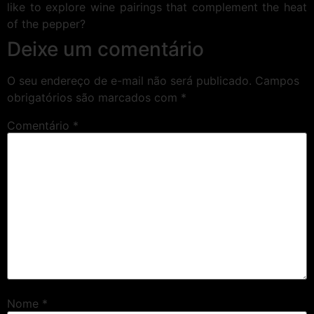
like to explore wine pairings that complement the heat
of the pepper?
Deixe um comentário
O seu endereço de e-mail não será publicado.
Campos
obrigatórios são marcados com
*
Comentário
*
Nome
*