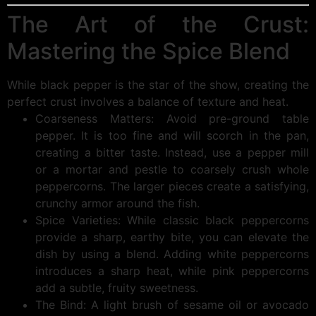
The Art of the Crust:
Mastering the Spice Blend
While black pepper is the star of the show, creating the
perfect crust involves a balance of texture and heat.
Coarseness Matters: Avoid pre-ground table
pepper. It is too fine and will scorch in the pan,
creating a bitter taste. Instead, use a pepper mill
or a mortar and pestle to coarsely crush whole
peppercorns. The larger pieces create a satisfying,
crunchy armor around the fish.
Spice Varieties: While classic black peppercorns
provide a sharp, earthy bite, you can elevate the
dish by using a blend. Adding white peppercorns
introduces a sharp heat, while pink peppercorns
add a subtle, fruity sweetness.
The Bind: A light brush of sesame oil or avocado