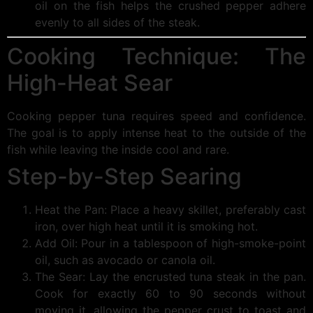
oil on the fish helps the crushed pepper adhere
evenly to all sides of the steak.
Cooking Technique: The
High-Heat Sear
Cooking pepper tuna requires speed and confidence.
The goal is to apply intense heat to the outside of the
fish while leaving the inside cool and rare.
Step-by-Step Searing
Heat the Pan: Place a heavy skillet, preferably cast
iron, over high heat until it is smoking hot.
Add Oil: Pour in a tablespoon of high-smoke-point
oil, such as avocado or canola oil.
The Sear: Lay the encrusted tuna steak in the pan.
Cook for exactly 60 to 90 seconds without
moving it, allowing the pepper crust to toast and