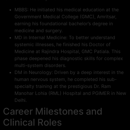
MBBS: He initiated his medical education at the
Government Medical College (GMC), Amritsar,
earning his foundational bachelor’s degree in
medicine and surgery.
MD in Internal Medicine: To better understand
systemic illnesses, he finished his Doctor of
Medicine at Rajindra Hospital, GMC Patiala. This
phase deepened his diagnostic skills for complex
multi-system disorders.
DM in Neurology: Driven by a deep interest in the
human nervous system, he completed his sub-
specialty training at the prestigious Dr. Ram
Manohar Lohia (RML) Hospital and PGIMER in New
Delhi.
Career Milestones and
Clinical Roles