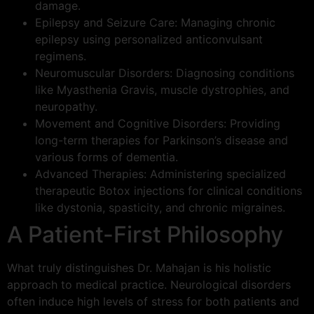
damage.
Epilepsy and Seizure Care: Managing chronic
epilepsy using personalized anticonvulsant
regimens.
Neuromuscular Disorders: Diagnosing conditions
like Myasthenia Gravis, muscle dystrophies, and
neuropathy.
Movement and Cognitive Disorders: Providing
long-term therapies for Parkinson’s disease and
various forms of dementia.
Advanced Therapies: Administering specialized
therapeutic Botox injections for clinical conditions
like dystonia, spasticity, and chronic migraines.
A Patient-First Philosophy
What truly distinguishes Dr. Mahajan is his holistic
approach to medical practice. Neurological disorders
often induce high levels of stress for both patients and