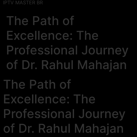
IPTV MASTER BR
The Path of
Excellence: The
Professional Journey
of Dr. Rahul Mahajan
The Path of
Excellence: The
Professional Journey
of Dr. Rahul Mahajan