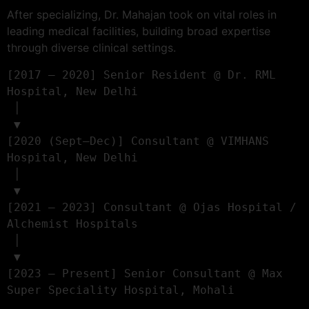
After specializing, Dr. Mahajan took on vital roles in
leading medical facilities, building broad expertise
through diverse clinical settings.
[2017 – 2020] Senior Resident @ Dr. RML 
Hospital, New Delhi

 │

 ▼

[2020 (Sept–Dec)] Consultant @ VIMHANS 
Hospital, New Delhi

 │

 ▼

[2021 – 2023] Consultant @ Ojas Hospital / 
Alchemist Hospitals

 │

 ▼

[2023 – Present] Senior Consultant @ Max 