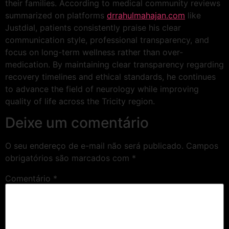
their families. According to medical community reviews
summarized on platforms
drrahulmahajan.com
like
Justdial, patients consistently praise his clear
communication style, professional transparency, and
focus on long-term wellness rather than over-
medication. By maintaining clear transparency regarding
recovery timelines and ethical standards, he continues
to advance the field of neurology while improving
quality of life across the Tricity region.
Deixe um comentário
O seu endereço de e-mail não será publicado.
Campos
obrigatórios são marcados com
*
Comentário
*