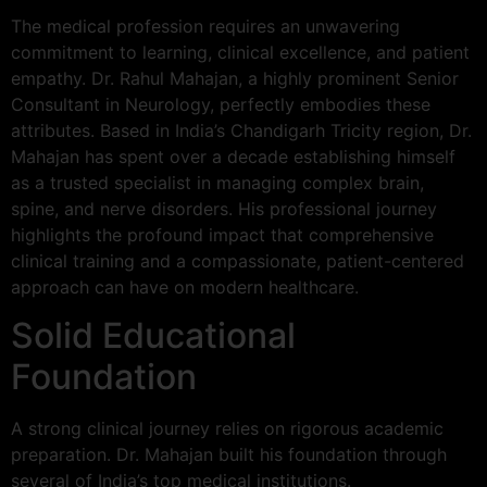
The medical profession requires an unwavering
commitment to learning, clinical excellence, and patient
empathy. Dr. Rahul Mahajan, a highly prominent Senior
Consultant in Neurology, perfectly embodies these
attributes. Based in India’s Chandigarh Tricity region, Dr.
Mahajan has spent over a decade establishing himself
as a trusted specialist in managing complex brain,
spine, and nerve disorders. His professional journey
highlights the profound impact that comprehensive
clinical training and a compassionate, patient-centered
approach can have on modern healthcare.
Solid Educational
Foundation
A strong clinical journey relies on rigorous academic
preparation. Dr. Mahajan built his foundation through
several of India’s top medical institutions.