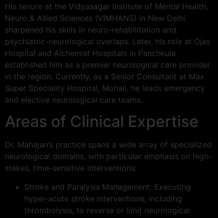
His tenure at the Vidyasagar Institute of Mental Health,
Neuro & Allied Sciences (VIMHANS) in New Delhi
sharpened his skills in neuro-rehabilitation and
psychiatric-neurological overlaps. Later, his role at Ojas
Hospital and Alchemist Hospitals in Panchkula
established him as a premier neurological care provider
in the region. Currently, as a Senior Consultant at Max
Super Speciality Hospital, Mohali, he leads emergency
and elective neurological care teams.
Areas of Clinical Expertise
Dr. Mahajan’s practice spans a wide array of specialized
neurological domains, with particular emphasis on high-
stakes, time-sensitive interventions:
Stroke and Paralysis Management: Executing
hyper-acute stroke interventions, including
thrombolysis, to reverse or limit neurological