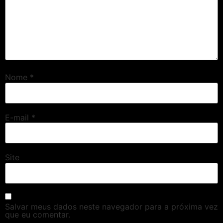
Nome
*
E-mail
*
Site
Salvar meus dados neste navegador para a próxima vez
que eu comentar.