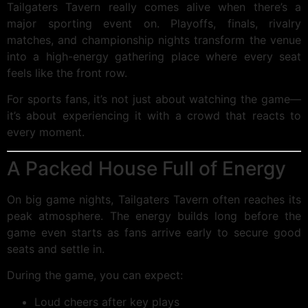
Tailgaters Tavern really comes alive when there’s a
major sporting event on. Playoffs, finals, rivalry
matches, and championship nights transform the venue
into a high-energy gathering place where every seat
feels like the front row.
For sports fans, it’s not just about watching the game—
it’s about experiencing it with a crowd that reacts to
every moment.
A Packed House Full of Energy
On big game nights, Tailgaters Tavern often reaches its
peak atmosphere. The energy builds long before the
game even starts as fans arrive early to secure good
seats and settle in.
During the game, you can expect:
Loud cheers after key plays