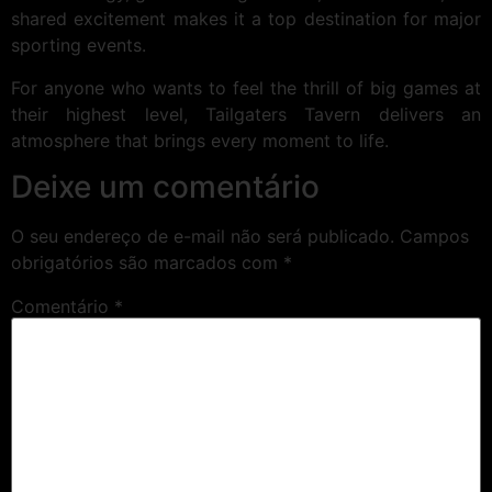
shared excitement makes it a top destination for major
sporting events.
For anyone who wants to feel the thrill of big games at
their highest level, Tailgaters Tavern delivers an
atmosphere that brings every moment to life.
Deixe um comentário
O seu endereço de e-mail não será publicado.
Campos
obrigatórios são marcados com
*
Comentário
*