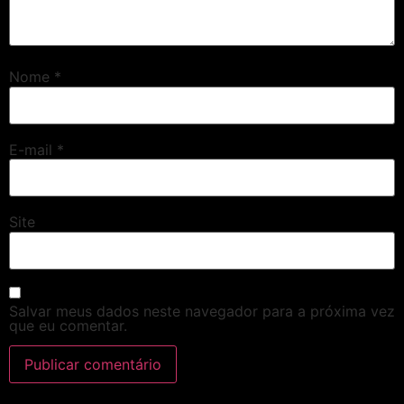
Nome
*
E-mail
*
Site
Salvar meus dados neste navegador para a próxima vez
que eu comentar.