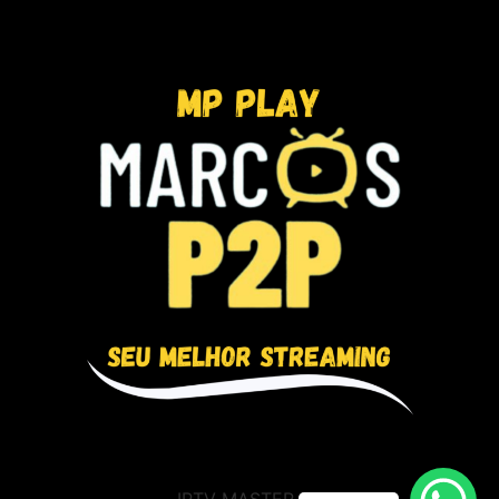
IPTV MASTER BR