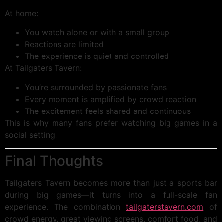
At home:
You watch alone or with a small group
Reactions are limited
The experience is quiet and controlled
At Tailgaters Tavern:
You’re surrounded by passionate fans
Every moment is amplified by crowd reaction
The excitement feels shared and continuous
This is why many fans prefer watching big games in a
social setting.
Final Thoughts
Tailgaters Tavern becomes more than just a sports bar
during big games—it turns into a full-scale fan
experience. The combination
tailgaterstavern.com
of
crowd energy, great viewing screens, comfort food, and