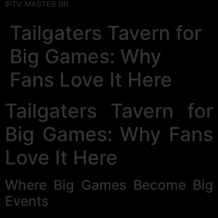
IPTV MASTER BR
Tailgaters Tavern for
Big Games: Why
Fans Love It Here
Tailgaters Tavern for
Big Games: Why Fans
Love It Here
Where Big Games Become Big
Events