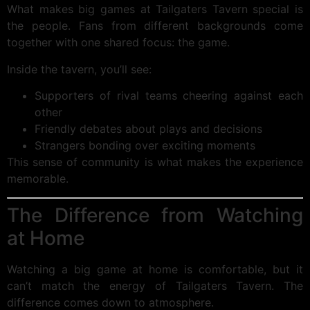
What makes big games at Tailgaters Tavern special is
the people. Fans from different backgrounds come
together with one shared focus: the game.
Inside the tavern, you’ll see:
Supporters of rival teams cheering against each
other
Friendly debates about plays and decisions
Strangers bonding over exciting moments
This sense of community is what makes the experience
memorable.
The Difference from Watching
at Home
Watching a big game at home is comfortable, but it
can’t match the energy of Tailgaters Tavern. The
difference comes down to atmosphere.