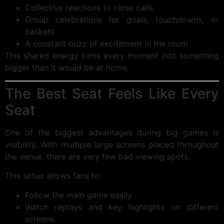
Collective reactions to close calls
Group celebrations for goals, touchdowns, or
baskets
A constant buzz of excitement in the room
This shared energy turns every moment into something
bigger than it would be at home.
The Best Seat Feels Like Every
Seat
One of the biggest advantages during big games is
visibility. With multiple large screens placed throughout
the venue, there are very few bad viewing spots.
This setup allows fans to:
Follow the main game easily
Watch replays and key highlights on different
screens