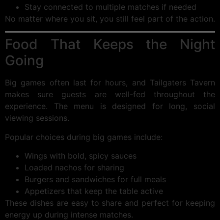
Stay connected to multiple matches if needed
No matter where you sit, you still feel part of the action.
Food That Keeps the Night
Going
Big games often last for hours, and Tailgaters Tavern
makes sure guests are well-fed throughout the
experience. The menu is designed for long, social
viewing sessions.
Popular choices during big games include:
Wings with bold, spicy sauces
Loaded nachos for sharing
Burgers and sandwiches for full meals
Appetizers that keep the table active
These dishes are easy to share and perfect for keeping
energy up during intense matches.