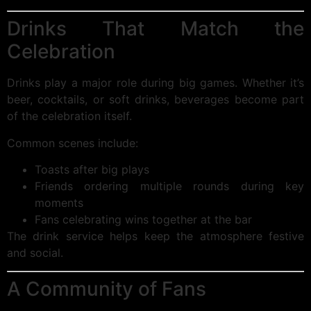
Drinks That Match the
Celebration
Drinks play a major role during big games. Whether it’s
beer, cocktails, or soft drinks, beverages become part
of the celebration itself.
Common scenes include:
Toasts after big plays
Friends ordering multiple rounds during key
moments
Fans celebrating wins together at the bar
The drink service helps keep the atmosphere festive
and social.
A Community of Fans