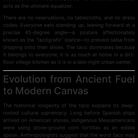
acts as the ultimate equalizer.
There are no reservations, no tablecloths, and no dress
codes. Everyone eats standing up, leaning forward at a
precise 45-degree angle—a posture affectionately
known as the
“tacógrafo”
stance—to prevent salsa from
dripping onto their shoes. The taco dominates because
it belongs to everyone; it is as much at home in a dirt-
floor village kitchen as it is in a late-night urban center.
Evolution from Ancient Fuel
to Modern Canvas
The historical longevity of the taco explains its deep-
rooted cultural supremacy. Long before Spanish ships
arrived on American shores, indigenous Mesoamericans
were using stone-ground corn tortillas as an edible
spoon. Anthropologists suggest that the word
taco
may