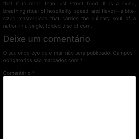
that it is more than just street food. It is a living,
breathing ritual of hospitality, speed, and flavor—a bite-
sized masterpiece that carries the culinary soul of a
nation in a single, folded disc of corn.
Deixe um comentário
O seu endereço de e-mail não será publicado.
Campos
obrigatórios são marcados com
*
Comentário
*