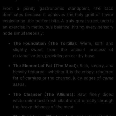
From a purely gastronomic standpoint, the taco
dominates because it achieves the holy grail of flavor
engineering: the perfect bite. A truly great street taco is
an exercise in meticulous balance, hitting every sensory
node simultaneously:
The Foundation (The Tortilla):
Warm, soft, and
slightly sweet from the ancient process of
nixtamalization, providing an earthy base.
The Element of Fat (The Meat):
Rich, savory, and
heavily textured—whether it is the crispy, rendered
fat of
carnitas
or the charred, juicy edges of
carne
asada
.
The Cleanser (The Alliums):
Raw, finely diced
white onion and fresh cilantro cut directly through
the heavy richness of the meat.