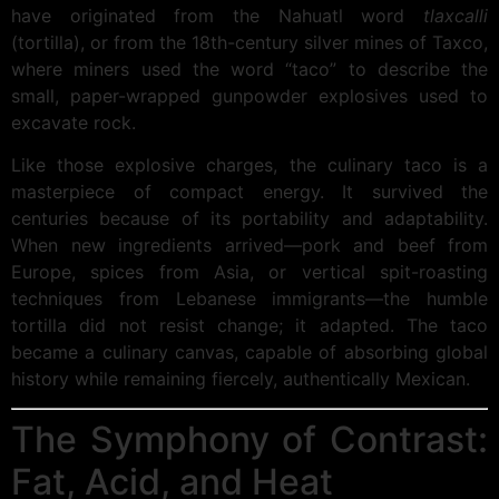
have originated from the Nahuatl word
tlaxcalli
(tortilla), or from the 18th-century silver mines of Taxco,
where miners used the word “taco” to describe the
small, paper-wrapped gunpowder explosives used to
excavate rock.
Like those explosive charges, the culinary taco is a
masterpiece of compact energy. It survived the
centuries because of its portability and adaptability.
When new ingredients arrived—pork and beef from
Europe, spices from Asia, or vertical spit-roasting
techniques from Lebanese immigrants—the humble
tortilla did not resist change; it adapted. The taco
became a culinary canvas, capable of absorbing global
history while remaining fiercely, authentically Mexican.
The Symphony of Contrast:
Fat, Acid, and Heat