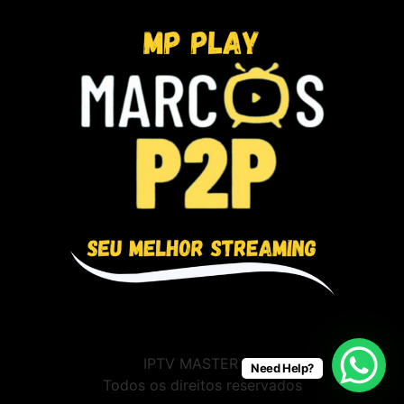
IPTV MASTER BR
Need Help?
Todos os direitos reservados