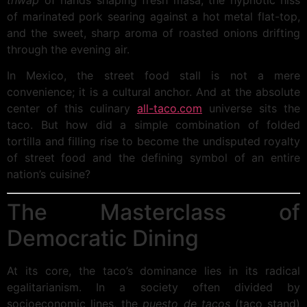
thwap
of hands shaping fresh masa, the hypnotic hiss
of marinated pork searing against a hot metal flat-top,
and the sweet, sharp aroma of roasted onions drifting
through the evening air.
In Mexico, the street food stall is not a mere
convenience; it is a cultural anchor. And at the absolute
center of this culinary
all-taco.com
universe sits the
taco. But how did a simple combination of folded
tortilla and filling rise to become the undisputed royalty
of street food and the defining symbol of an entire
nation’s cuisine?
The Masterclass of
Democratic Dining
At its core, the taco’s dominance lies in its radical
egalitarianism. In a society often divided by
socioeconomic lines, the
puesto de tacos
(taco stand)