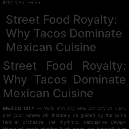
IPTV MASTER BR
Street Food Royalty:
Why Tacos Dominate
Mexican Cuisine
Street Food Royalty:
Why Tacos Dominate
Mexican Cuisine
MEXICO CITY
— Walk into any Mexican city at dusk,
and your senses will instantly be guided by the same
familiar orchestra: the rhythmic, percussive
thwap-