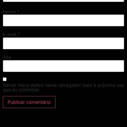
Nome
*
E-mail
*
Site
Salvar meus dados neste navegador para a próxima vez
que eu comentar.