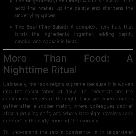
The Brightness (The Lime):
A vital splash of citric
acid that wakes up the palate and sharpens the
underlying spices.
The Soul (The Salsa):
A complex, fiery fluid that
binds the ingredients together, adding depth,
smoke, and capsaicin heat.
More Than Food: A
Nighttime Ritual
Ultimately, the taco reigns supreme because it is woven
into the social fabric of daily life.
Taquerías
are the
community centers of the night. They are where friends
gather after a soccer match, where colleagues debrief
after a grueling shift, and where late-night revelers seek
comfort in the early hours of the morning.
To understand the taco’s dominance is to understand