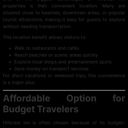
properties is their convenient location. Many are
situated close to beaches, downtown areas, or popular
tourist attractions, making it easy for guests to explore
without needing transportation.
This location benefit allows visitors to:
Walk to restaurants and cafés
Reach beaches or scenic areas quickly
Explore local shops and entertainment spots
Save money on transport services
For short vacations or weekend trips, this convenience
is a major plus.
Affordable Option for
Budget Travelers
Hillcrest Inn is often chosen because of its budget-