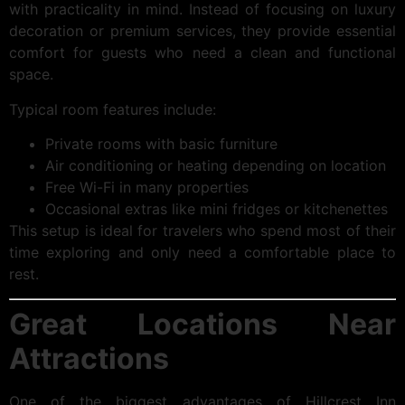
with practicality in mind. Instead of focusing on luxury
decoration or premium services, they provide essential
comfort for guests who need a clean and functional
space.
Typical room features include:
Private rooms with basic furniture
Air conditioning or heating depending on location
Free Wi-Fi in many properties
Occasional extras like mini fridges or kitchenettes
This setup is ideal for travelers who spend most of their
time exploring and only need a comfortable place to
rest.
Great Locations Near
Attractions
One of the biggest advantages of Hillcrest Inn