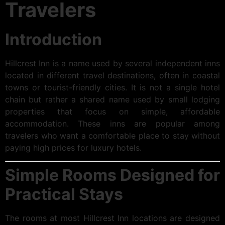
Travelers
Introduction
Hillcrest Inn is a name used by several independent inns
located in different travel destinations, often in coastal
towns or tourist-friendly cities. It is not a single hotel
chain but rather a shared name used by small lodging
properties that focus on simple, affordable
accommodation. These inns are popular among
travelers who want a comfortable place to stay without
paying high prices for luxury hotels.
Simple Rooms Designed for
Practical Stays
The rooms at most Hillcrest Inn locations are designed