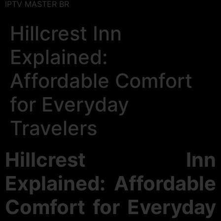
IPTV MASTER BR
Hillcrest Inn
Explained:
Affordable Comfort
for Everyday
Travelers
Hillcrest Inn
Explained: Affordable
Comfort for Everyday