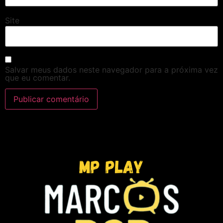
Site
Salvar meus dados neste navegador para a próxima vez
que eu comentar.