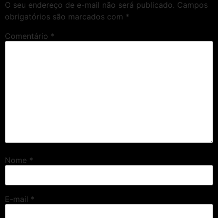
O seu endereço de e-mail não será publicado.
Campos
obrigatórios são marcados com
*
Comentário
*
Nome
*
E-mail
*