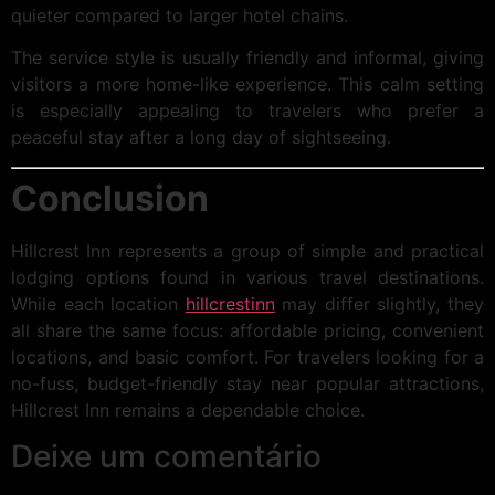
quieter compared to larger hotel chains.
The service style is usually friendly and informal, giving
visitors a more home-like experience. This calm setting
is especially appealing to travelers who prefer a
peaceful stay after a long day of sightseeing.
Conclusion
Hillcrest Inn represents a group of simple and practical
lodging options found in various travel destinations.
While each location
hillcrestinn
may differ slightly, they
all share the same focus: affordable pricing, convenient
locations, and basic comfort. For travelers looking for a
no-fuss, budget-friendly stay near popular attractions,
Hillcrest Inn remains a dependable choice.
Deixe um comentário