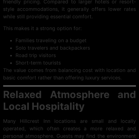
friendly pricing. Compared to larger hotels or resort-
style accommodations, it generally offers lower rates
while still providing essential comfort.
This makes it a strong option for:
Families traveling on a budget
Solo travelers and backpackers
Road trip visitors
Short-term tourists
The value comes from balancing cost with location and
basic comfort rather than offering luxury services.
Relaxed Atmosphere and
Local Hospitality
Many Hillcrest Inn locations are small and locally
operated, which often creates a more relaxed and
personal atmosphere. Guests may find the environment