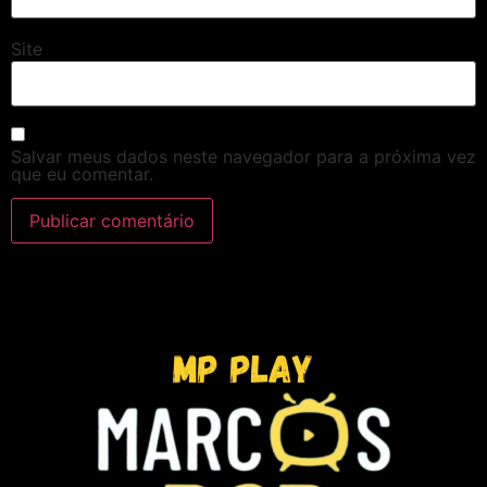
Site
Salvar meus dados neste navegador para a próxima vez
que eu comentar.