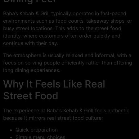
Baba’s Kebab & Grill typically operates in fast-paced
environments such as food courts, takeaway shops, or
busy street locations. This adds to the street food
identity, where customers often order quickly and
continue with their day.
The atmosphere is usually relaxed and informal, with a
focus on serving people efficiently rather than offering
long dining experiences.
Why It Feels Like Real
Street Food
The experience at Baba’s Kebab & Grill feels authentic
because it mirrors real street food culture:
Quick preparation
Simple menu choices