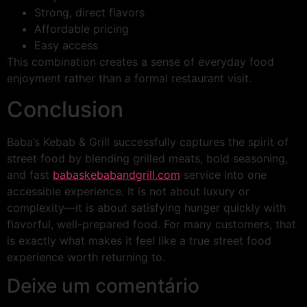
Strong, direct flavors
Affordable pricing
Easy access
This combination creates a sense of everyday food
enjoyment rather than a formal restaurant visit.
Conclusion
Baba’s Kebab & Grill successfully captures the spirit of
street food by blending grilled meats, bold seasoning,
and fast
babaskebabandgrill.com
service into one
accessible experience. It is not about luxury or
complexity—it is about satisfying hunger quickly with
flavorful, well-prepared food. For many customers, that
is exactly what makes it feel like a true street food
experience worth returning to.
Deixe um comentário