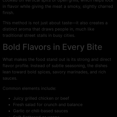
cooked on vertical spits or open grills, which helps lock
in flavor while giving the meat a smoky, slightly charred
finish.
This method is not just about taste—it also creates a
distinct aroma that draws people in, much like
traditional street stalls in busy cities.
Bold Flavors in Every Bite
What makes the food stand out is its strong and direct
flavor profile. Instead of subtle seasoning, the dishes
lean toward bold spices, savory marinades, and rich
sauces.
Common elements include:
Juicy grilled chicken or beef
Fresh salad for crunch and balance
Garlic or chili-based sauces
Soft flatbread or wraps