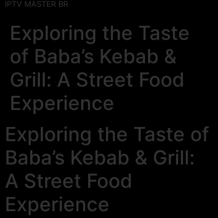
IPTV MASTER BR
Exploring the Taste
of Baba’s Kebab &
Grill: A Street Food
Experience
Exploring the Taste of
Baba’s Kebab & Grill:
A Street Food
Experience