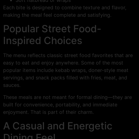
Each bite is designed to combine texture and flavor,
making the meal feel complete and satisfying.
Popular Street Food-
Inspired Choices
The menu reflects classic street food favorites that are
easy to eat and enjoy anywhere. Some of the most
popular items include kebab wraps, doner-style meat
servings, and snack packs filled with fries, meat, and
sauces.
These meals are not meant for formal dining—they are
built for convenience, portability, and immediate
enjoyment. That is part of their charm.
A Casual and Energetic
Dining Feel