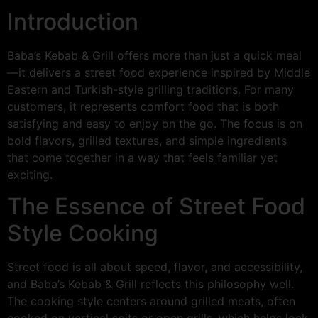
Introduction
Baba’s Kebab & Grill offers more than just a quick meal
—it delivers a street food experience inspired by Middle
Eastern and Turkish-style grilling traditions. For many
customers, it represents comfort food that is both
satisfying and easy to enjoy on the go. The focus is on
bold flavors, grilled textures, and simple ingredients
that come together in a way that feels familiar yet
exciting.
The Essence of Street Food
Style Cooking
Street food is all about speed, flavor, and accessibility,
and Baba’s Kebab & Grill reflects this philosophy well.
The cooking style centers around grilled meats, often