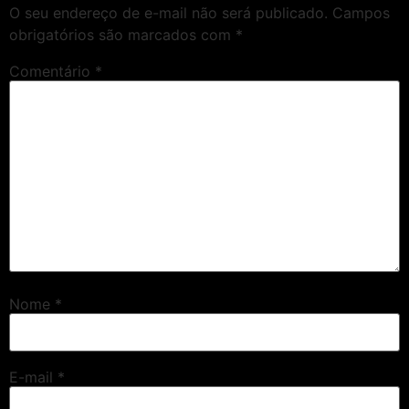
O seu endereço de e-mail não será publicado.
Campos
obrigatórios são marcados com
*
Comentário
*
Nome
*
E-mail
*