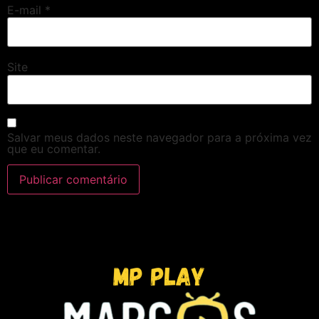
E-mail
*
Site
Salvar meus dados neste navegador para a próxima vez
que eu comentar.