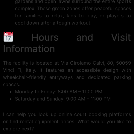
gardens and open lawns surround the entire sports
complex. These green zones offer peaceful spaces
for families to relax, kids to play, or players to
cool down after a tough workout.
Hours and Visit
Information
The facility is located at Via Girolamo Calvi, 80, 50059
Vinci FI, Italy. It features an accessible design with
wheelchair-friendly entryways and dedicated parking
spaces.
Monday to Friday: 8:00 AM – 11:00 PM
Saturday and Sunday: 9:00 AM – 11:00 PM
I can help you look up online court booking platforms
or find rental equipment prices. What would you like to
explore next?