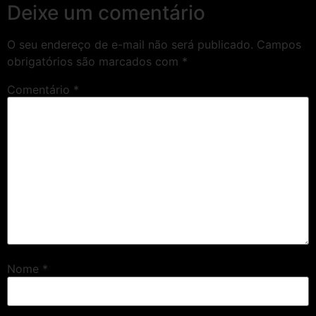
Deixe um comentário
O seu endereço de e-mail não será publicado.
Campos
obrigatórios são marcados com
*
Comentário
*
Nome
*