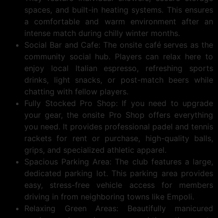
spaces, and built-in heating systems. This ensures
a comfortable and warm environment after an
intense match during chilly winter months.
Social Bar and Cafe: The onsite café serves as the
community social hub. Players can relax here to
enjoy local Italian espresso, refreshing sports
drinks, light snacks, or post-match beers while
chatting with fellow players.
Fully Stocked Pro Shop: If you need to upgrade
your gear, the onsite Pro Shop offers everything
you need. It provides professional padel and tennis
rackets for rent or purchase, high-quality balls,
grips, and specialized athletic apparel.
Spacious Parking Area: The club features a large,
dedicated parking lot. This parking area provides
easy, stress-free vehicle access for members
driving in from neighboring towns like Empoli.
Relaxing Green Areas: Beautifully manicured