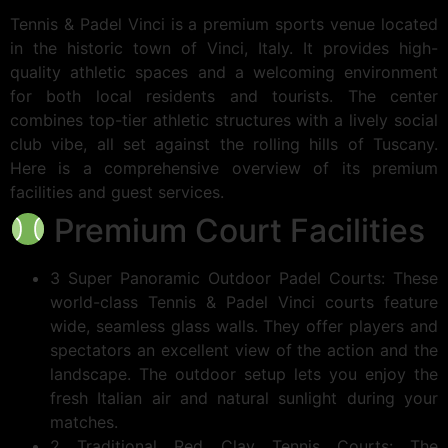
Tennis & Padel Vinci is a premium sports venue located
in the historic town of Vinci, Italy. It provides high-
quality athletic spaces and a welcoming environment
for both local residents and tourists. The center
combines top-tier athletic structures with a lively social
club vibe, all set against the rolling hills of Tuscany.
Here is a comprehensive overview of its premium
facilities and guest services.
Premium Court Facilities
3 Super Panoramic Outdoor Padel Courts: These
world-class Tennis & Padel Vinci courts feature
wide, seamless glass walls. They offer players and
spectators an excellent view of the action and the
landscape. The outdoor setup lets you enjoy the
fresh Italian air and natural sunlight during your
matches.
2 Traditional Red Clay Tennis Courts: The