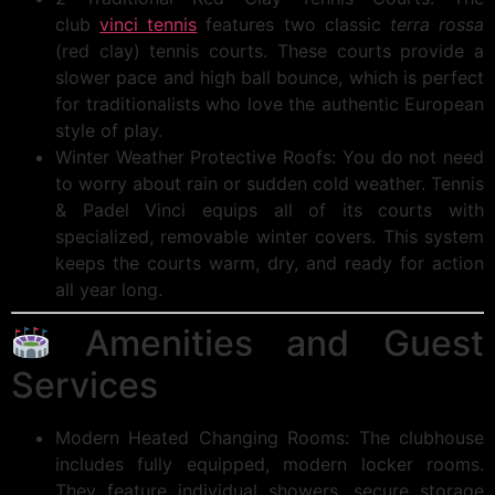
club
vinci tennis
features two classic
terra rossa
(red clay) tennis courts. These courts provide a
slower pace and high ball bounce, which is perfect
for traditionalists who love the authentic European
style of play.
Winter Weather Protective Roofs: You do not need
to worry about rain or sudden cold weather. Tennis
& Padel Vinci equips all of its courts with
specialized, removable winter covers. This system
keeps the courts warm, dry, and ready for action
all year long.
Amenities and Guest
Services
Modern Heated Changing Rooms: The clubhouse
includes fully equipped, modern locker rooms.
They feature individual showers, secure storage