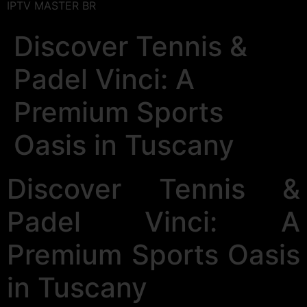
IPTV MASTER BR
Discover Tennis &
Padel Vinci: A
Premium Sports
Oasis in Tuscany
Discover Tennis &
Padel Vinci: A
Premium Sports Oasis
in Tuscany