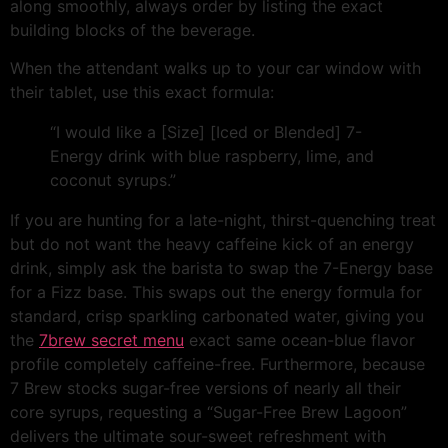
along smoothly, always order by listing the exact
building blocks of the beverage.
When the attendant walks up to your car window with
their tablet, use this exact formula:
“I would like a [Size] [Iced or Blended] 7-
Energy drink with blue raspberry, lime, and
coconut syrups.”
If you are hunting for a late-night, thirst-quenching treat
but do not want the heavy caffeine kick of an energy
drink, simply ask the barista to swap the 7-Energy base
for a Fizz base. This swaps out the energy formula for
standard, crisp sparkling carbonated water, giving you
the
7brew secret menu
exact same ocean-blue flavor
profile completely caffeine-free. Furthermore, because
7 Brew stocks sugar-free versions of nearly all their
core syrups, requesting a “Sugar-Free Brew Lagoon”
delivers the ultimate sour-sweet refreshment with