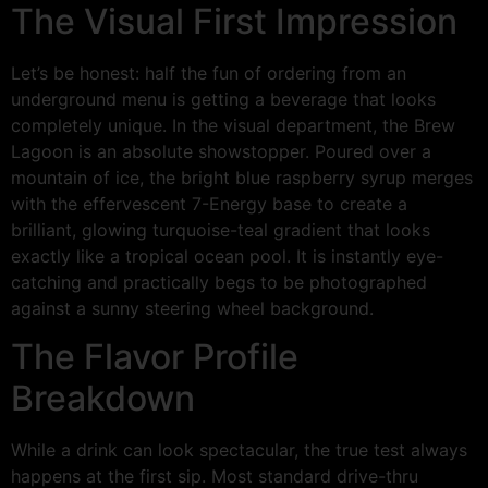
The Visual First Impression
Let’s be honest: half the fun of ordering from an
underground menu is getting a beverage that looks
completely unique. In the visual department, the Brew
Lagoon is an absolute showstopper. Poured over a
mountain of ice, the bright blue raspberry syrup merges
with the effervescent 7-Energy base to create a
brilliant, glowing turquoise-teal gradient that looks
exactly like a tropical ocean pool. It is instantly eye-
catching and practically begs to be photographed
against a sunny steering wheel background.
The Flavor Profile
Breakdown
While a drink can look spectacular, the true test always
happens at the first sip. Most standard drive-thru