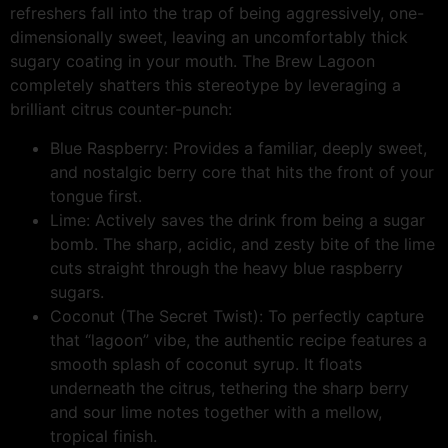
refreshers fall into the trap of being aggressively, one-
dimensionally sweet, leaving an uncomfortably thick
sugary coating in your mouth. The Brew Lagoon
completely shatters this stereotype by leveraging a
brilliant citrus counter-punch:
Blue Raspberry: Provides a familiar, deeply sweet,
and nostalgic berry core that hits the front of your
tongue first.
Lime: Actively saves the drink from being a sugar
bomb. The sharp, acidic, and zesty bite of the lime
cuts straight through the heavy blue raspberry
sugars.
Coconut (The Secret Twist): To perfectly capture
that “lagoon” vibe, the authentic recipe features a
smooth splash of coconut syrup. It floats
underneath the citrus, tethering the sharp berry
and sour lime notes together with a mellow,
tropical finish.