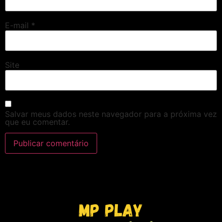
E-mail
*
Site
Salvar meus dados neste navegador para a próxima vez
que eu comentar.