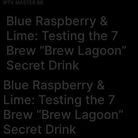
IPTV MASTER BR
Blue Raspberry &
Lime: Testing the 7
Brew “Brew Lagoon”
Secret Drink
Blue Raspberry &
Lime: Testing the 7
Brew “Brew Lagoon”
Secret Drink