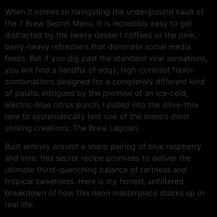
When it comes to navigating the underground vault of
the 7 Brew Secret Menu, it is incredibly easy to get
distracted by the heavy dessert coffees or the pink,
berry-heavy refreshers that dominate social media
feeds. But if you dig past the standard viral sensations,
you will find a handful of edgy, high-contrast flavor
combinations designed for a completely different kind
of palate. Intrigued by the promise of an ice-cold,
electric-blue citrus punch, I pulled into the drive-thru
lane to systematically test one of the menu’s most
striking creations: The Brew Lagoon.
Built entirely around a sharp pairing of blue raspberry
and lime, this secret recipe promises to deliver the
ultimate thirst-quenching balance of tartness and
tropical sweetness. Here is my honest, unfiltered
breakdown of how this neon masterpiece stacks up in
real life.