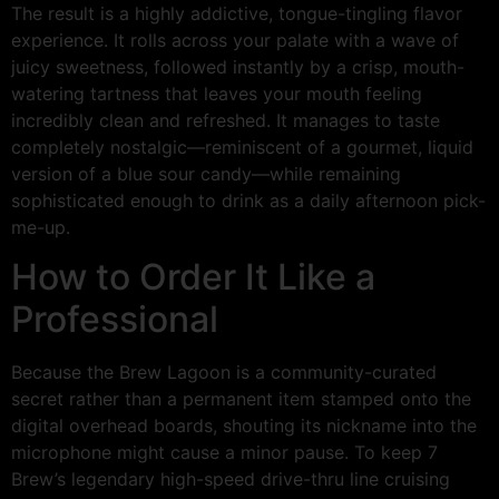
The result is a highly addictive, tongue-tingling flavor
experience. It rolls across your palate with a wave of
juicy sweetness, followed instantly by a crisp, mouth-
watering tartness that leaves your mouth feeling
incredibly clean and refreshed. It manages to taste
completely nostalgic—reminiscent of a gourmet, liquid
version of a blue sour candy—while remaining
sophisticated enough to drink as a daily afternoon pick-
me-up.
How to Order It Like a
Professional
Because the Brew Lagoon is a community-curated
secret rather than a permanent item stamped onto the
digital overhead boards, shouting its nickname into the
microphone might cause a minor pause. To keep 7
Brew’s legendary high-speed drive-thru line cruising