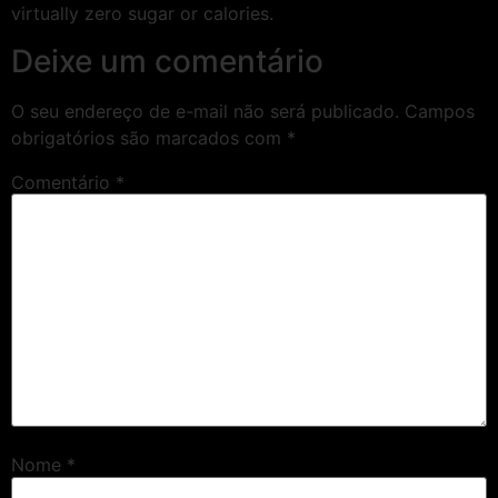
virtually zero sugar or calories.
Deixe um comentário
O seu endereço de e-mail não será publicado.
Campos
obrigatórios são marcados com
*
Comentário
*
Nome
*