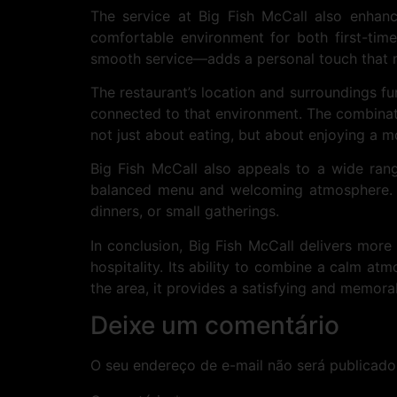
The service at Big Fish McCall also enhan
comfortable environment for both first-tim
smooth service—adds a personal touch that m
The restaurant’s location and surroundings fur
connected to that environment. The combinatio
not just about eating, but about enjoying a mo
Big Fish McCall also appeals to a wide rang
balanced menu and welcoming atmosphere. Thi
dinners, or small gatherings.
In conclusion, Big Fish McCall delivers more 
hospitality. Its ability to combine a calm at
the area, it provides a satisfying and memora
Deixe um comentário
O seu endereço de e-mail não será publicado