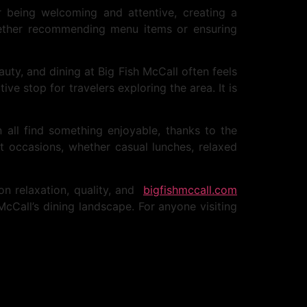
 being welcoming and attentive, creating a
whether recommending menu items or ensuring
auty, and dining at Big Fish McCall often feels
e stop for travelers exploring the area. It is
 all find something enjoyable, thanks to the
t occasions, whether casual lunches, relaxed
 on relaxation, quality, and
bigfishmccall.com
McCall’s dining landscape. For anyone visiting