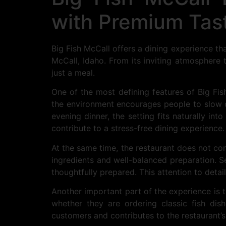
with Premium Tas
Big Fish McCall offers a dining experience t
McCall, Idaho. From its inviting atmosphere 
just a meal.
One of the most defining features of Big Fis
the environment encourages people to slow do
evening dinner, the setting fits naturally int
contribute to a stress-free dining experience.
At the same time, the restaurant does not co
ingredients and well-balanced preparation. Sea
thoughtfully prepared. This attention to detai
Another important part of the experience is t
whether they are ordering classic fish dis
customers and contributes to the restaurant’s 