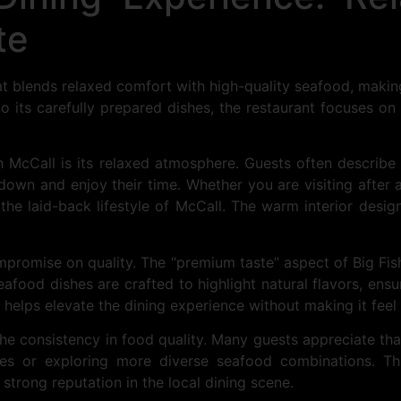
te
hat blends relaxed comfort with high-quality seafood, maki
to its carefully prepared dishes, the restaurant focuses on
h McCall is its relaxed atmosphere. Guests often describe 
wn and enjoy their time. Whether you are visiting after a
o the laid-back lifestyle of McCall. The warm interior desig
mpromise on quality. The “premium taste” aspect of Big F
food dishes are crafted to highlight natural flavors, ensur
l helps elevate the dining experience without making it fee
he consistency in food quality. Many guests appreciate that
hes or exploring more diverse seafood combinations. Th
strong reputation in the local dining scene.