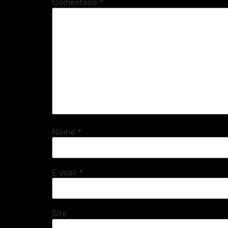
Comentário
*
Nome
*
E-mail
*
Site