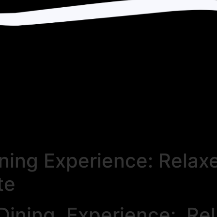
ining Experience: Rela
te
Dining Experience: R