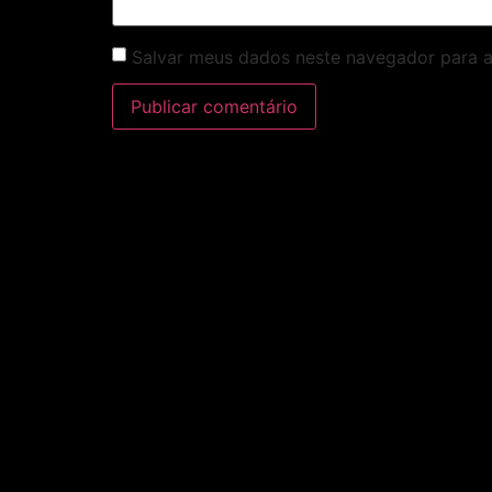
Salvar meus dados neste navegador para a