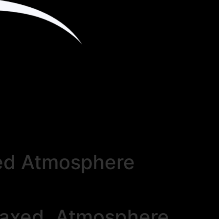
xed Atmosphere
elaxed Atmosphere