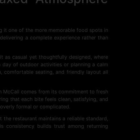
ng it one of the more memorable food spots in
 delivering a complete experience rather than
it as casual yet thoughtfully designed, where
 day of outdoor activities or planning a calm
n, comfortable seating, and friendly layout all
ish McCall comes from its commitment to fresh
ing that each bite feels clean, satisfying, and
l overly formal or complicated.
 the restaurant maintains a reliable standard,
is consistency builds trust among returning