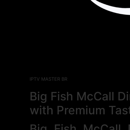
IPTV MASTER BR
Big Fish McCall D
with Premium Tas
Big Fish McCall 