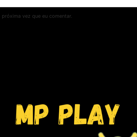
 próxima vez que eu comentar.