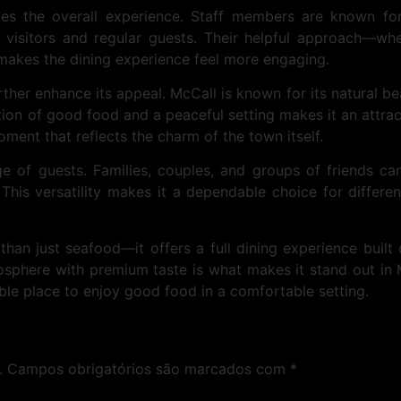
ces the overall experience. Staff members are known for
e visitors and regular guests. Their helpful approach—
akes the dining experience feel more engaging.
ther enhance its appeal. McCall is known for its natural be
n of good food and a peaceful setting makes it an attractiv
ment that reflects the charm of the town itself.
e of guests. Families, couples, and groups of friends can
s versatility makes it a dependable choice for differen
than just seafood—it offers a full dining experience built
mosphere with premium taste is what makes it stand out in 
ble place to enjoy good food in a comfortable setting.
.
Campos obrigatórios são marcados com
*