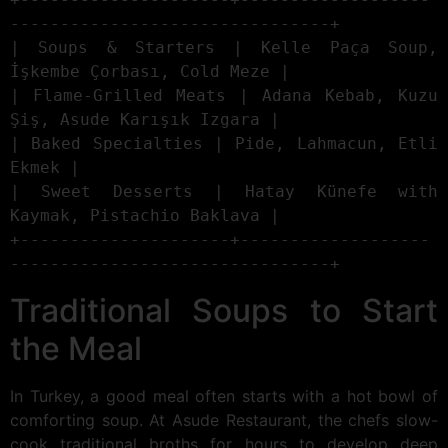
--------------------------------+

| Soups & Starters | Kelle Paça Soup, 
İşkembe Çorbası, Cold Meze |

| Flame-Grilled Meats | Adana Kebab, Kuzu 
Şiş, Asude Karışık Izgara |

| Baked Specialties | Pide, Lahmacun, Etli 
Ekmek |

| Sweet Desserts | Hatay Künefe with 
Kaymak, Pistachio Baklava |

+---------------------+-------------------
Traditional Soups to Start
the Meal
In Turkey, a good meal often starts with a hot bowl of
comforting soup. At Asude Restaurant, the chefs slow-
cook traditional broths for hours to develop deep