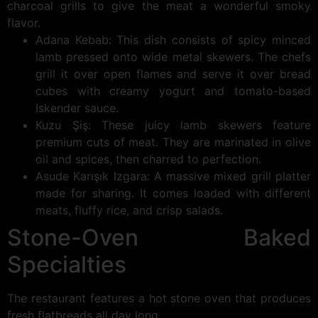
charcoal grills to give the meat a wonderful smoky
flavor.
Adana Kebab: This dish consists of spicy minced
lamb pressed onto wide metal skewers. The chefs
grill it over open flames and serve it over bread
cubes with creamy yogurt and tomato-based
Iskender sauce.
Kuzu Şiş: These juicy lamb skewers feature
premium cuts of meat. They are marinated in olive
oil and spices, then charred to perfection.
Asude Karışık Izgara: A massive mixed grill platter
made for sharing. It comes loaded with different
meats, fluffy rice, and crisp salads.
Stone-Oven Baked
Specialties
The restaurant features a hot stone oven that produces
fresh flatbreads all day long.