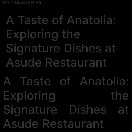
IPTV MASTER BR
A Taste of Anatolia:
Exploring the
Signature Dishes at
Asude Restaurant
A Taste of Anatolia:
Exploring the
Signature Dishes at
Asude Restaurant