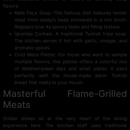
flavors.
Kelle Paça Soup: This famous dish features tender
meat from sheep’s head simmered in a rich broth.
Regulars love its savory taste and filling texture.
İşkembe Çorbası: A traditional Turkish tripe soup.
The kitchen serves it hot with garlic, vinegar, and
aromatic spices.
Cold Meze Platter: For those who want to sample
multiple flavors, this platter offers a colorful mix
of Mediterranean dips and small plates. It pairs
perfectly with the house-made warm Turkish
bread that melts in your mouth.
Masterful Flame-Grilled
Meats
Grilled dishes sit at the very heart of the dining
experience here. The kitchen staff uses traditional