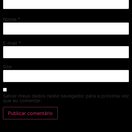
Nome
*
E-mail
*
Site
Salvar meus dados neste navegador para a próxima vez
que eu comentar.