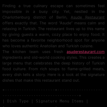
Finding a true culinary escape can sometimes feel
impossible in a busy city. Yet, nestled in the
Charlottenburg district of Berlin,
Asude Restaurant
offers exactly that. The word “Asude” means calm and
relaxing in Turkish. The restaurant lives up to this name
by giving guests a warm, cozy place to enjoy food. It
has become a favorite neighborhood spot for anyone
who loves authentic Anatolian and Turkish cuisine.
The kitchen team uses fresh
asuderestaurant.com
ingredients and old-world cooking styles. This creates a
large menu that celebrates the deep history of Turkish
food culture. From rich soups to flame-grilled meats,
every dish tells a story. Here is a look at the signature
dishes that make this restaurant stand out.
+---------------------+-------------------
--------------------------------+

| Dish Type | Signature Menu Items |

+---------------------+-------------------