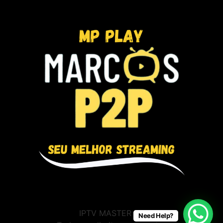
IPTV MASTER BR
Need Help?