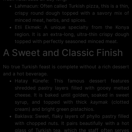
Lahmacun: Often called Turkish pizza, this is a thin,
crispy round dough topped with a savory mix of
minced meat, herbs, and spices.
Etli Ekmek: A unique specialty from the Konya
region. It is an extra-long, ultra-thin crispy dough
topped with perfectly seasoned minced meat.
A Sweet and Classic Finish
No true Turkish feast is complete without a rich dessert
and a hot beverage.
Hatay Künefe: This famous dessert features
shredded pastry layers filled with gooey melted
cheese. It is baked until golden, soaked in sweet
syrup, and topped with thick
kaymak
(clotted
cream) and bright green pistachios.
Baklava: Sweet, flaky layers of phyllo pastry filled
with chopped nuts. It pairs beautifully with a hot
glass of Turkish tea, which the staff often serves