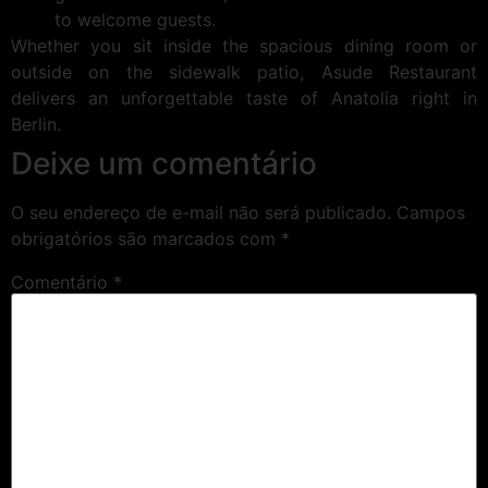
to welcome guests.
Whether you sit inside the spacious dining room or
outside on the sidewalk patio, Asude Restaurant
delivers an unforgettable taste of Anatolia right in
Berlin.
Deixe um comentário
O seu endereço de e-mail não será publicado.
Campos
obrigatórios são marcados com
*
Comentário
*